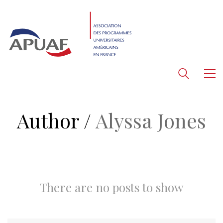
Author /
Alyssa Jones
There are no posts to show