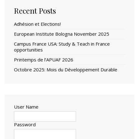
Recent Posts
Adhésion et Elections!
European Institute Bologna November 2025
Campus France USA: Study & Teach in France
opportunities
Printemps de l’APUAF 2026
Octobre 2025: Mois du Développement Durable
User Name
Password