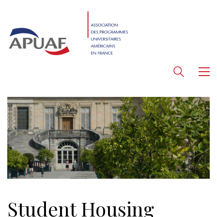
Student Housing