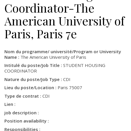
Coordinator-The
American University of
Paris, Paris 7e
Nom du programme/ université/Program or University
Name :
The American University of Paris
Intitulé du poste/Job Title :
STUDENT HOUSING
COORDINATOR
Nature du poste/Job Type :
CDI
Lieu du poste/Location :
Paris 75007
Type de contrat :
CDI
Lien :
job description :
Position availability :
Responsibilities :