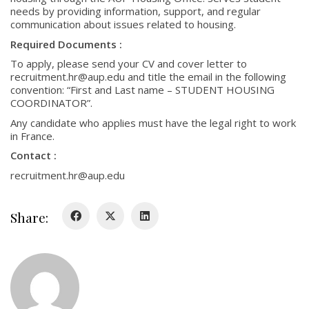
needs by providing information, support, and regular
communication about issues related to housing.
Required Documents :
To apply, please send your CV and cover letter to
recruitment.hr@aup.edu and title the email in the following
convention: “First and Last name – STUDENT HOUSING
COORDINATOR”.
Any candidate who applies must have the legal right to work
in France.
Contact :
recruitment.hr@aup.edu
Share: