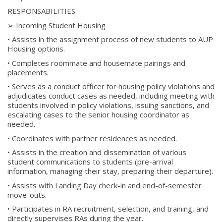
RESPONSABILITIES
➢ Incoming Student Housing
• Assists in the assignment process of new students to AUP
Housing options.
• Completes roommate and housemate pairings and
placements.
• Serves as a conduct officer for housing policy violations and
adjudicates conduct cases as needed, including meeting with
students involved in policy violations, issuing sanctions, and
escalating cases to the senior housing coordinator as
needed.
• Coordinates with partner residences as needed.
• Assists in the creation and dissemination of various
student communications to students (pre-arrival
information, managing their stay, preparing their departure).
• Assists with Landing Day check-in and end-of-semester
move-outs.
• Participates in RA recruitment, selection, and training, and
directly supervises RAs during the year.