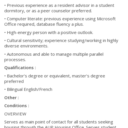
• Previous experience as a resident advisor in a student
dormitory, or as a peer counselor preferred.
• Computer literate: previous experience using Microsoft
Office required, database fluency a plus.
• High-energy person with a positive outlook.
• Cultural sensitivity; experience studying/working in highly
diverse environments.
• Autonomous and able to manage multiple parallel
processes.
Qualifications :
• Bachelor’s degree or equivalent, master’s degree
preferred
• Bilingual English/French
Other :
Conditions :
OVERVIEW
Serves as main point of contact for all students seeking
housing through the AUP Housing Office. Serves student