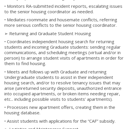
• Monitors RA-submitted incident reports, escalating issues
to the senior housing coordinator as needed.
• Mediates roommate and housemate conflicts, referring
more serious conflicts to the senior housing coordinator.
➢ Returning and Graduate Student Housing
• Coordinates independent housing search for returning
students and incoming Graduate students: sending regular
communications, and scheduling meetings (virtual and/or in
person) to arrange student visits of apartments in order for
them to find housing.
• Meets and follows up with Graduate and returning
Undergraduate students to assist in their independent
housing search, and/or to resolve tenancy issues that may
arise (unreturned security deposits, unauthorized entrance
into occupied apartments, or broken items needing repair,
etc... including possible visits to students’ apartments).
• Processes new apartment offers, creating them in the
housing database.
• Assist students with applications for the “CAF” subsidy.