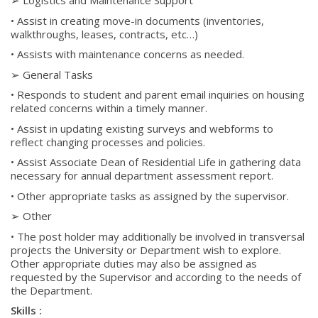
➢ Logistics and Maintenance Support
• Assist in creating move-in documents (inventories,
walkthroughs, leases, contracts, etc…)
• Assists with maintenance concerns as needed.
➢ General Tasks
• Responds to student and parent email inquiries on housing
related concerns within a timely manner.
• Assist in updating existing surveys and webforms to
reflect changing processes and policies.
• Assist Associate Dean of Residential Life in gathering data
necessary for annual department assessment report.
• Other appropriate tasks as assigned by the supervisor.
➢ Other
• The post holder may additionally be involved in transversal
projects the University or Department wish to explore.
Other appropriate duties may also be assigned as
requested by the Supervisor and according to the needs of
the Department.
Skills :