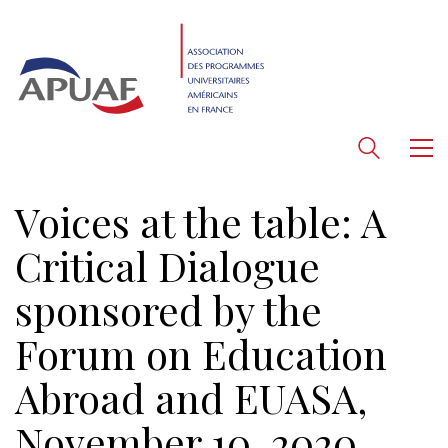
Voices at the table: A
Critical Dialogue
sponsored by the
Forum on Education
Abroad and EUASA,
November 10, 2020