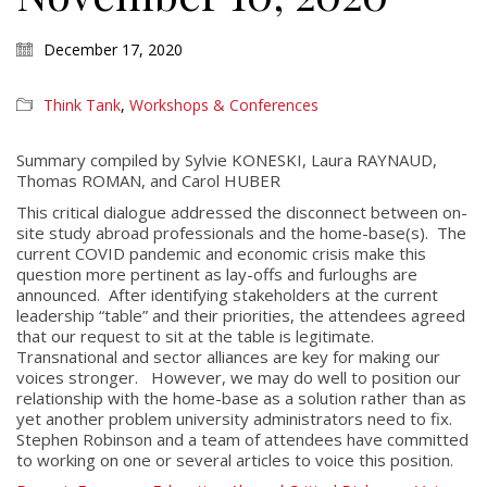
December 17, 2020
Think Tank
,
Workshops & Conferences
Summary compiled by Sylvie KONESKI, Laura RAYNAUD,
Thomas ROMAN, and Carol HUBER
This critical dialogue addressed the disconnect between on-
site study abroad professionals and the home-base(s). The
current COVID pandemic and economic crisis make this
question more pertinent as lay-offs and furloughs are
announced. After identifying stakeholders at the current
leadership “table” and their priorities, the attendees agreed
that our request to sit at the table is legitimate.
Transnational and sector alliances are key for making our
voices stronger. However, we may do well to position our
relationship with the home-base as a solution rather than as
yet another problem university administrators need to fix.
Stephen Robinson and a team of attendees have committed
to working on one or several articles to voice this position.