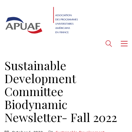
Sustainable
Development
Committee
Biodynamic
Newsletter- Fall 2022