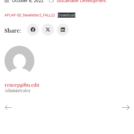
October 6, 2022
Sustainable Development
APUAF-SD_Newletter2_FALL22
Download
Share:
reneep@bu.edu
Administrator
© Copyright APUAF 2021